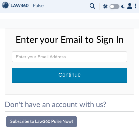
×
Enter your Email to Sign In
Don't have an account with us?
Subscribe to Law360 Pulse Now!