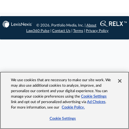
© 2026, Portfolio Media, Inc. |
About
Law360 Pulse
|
Contact Us
|
Terms
|
Privacy Policy
We use cookies that are necessary to make our site work. We
may also use additional cookies to analyze, improve, and
personalize our content and your digital experience. You can
manage your cookie preferences using the
Cookie Settings
link and opt out of personalized advertising via
Ad Choices
.
For more information, see our
Cookie Policy.
Cookie Settings