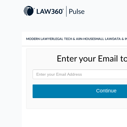
MODERN LAWYER
LEGAL TECH & AI
IN-HOUSE
SMALL LAW
DATA & I
Enter your Email to