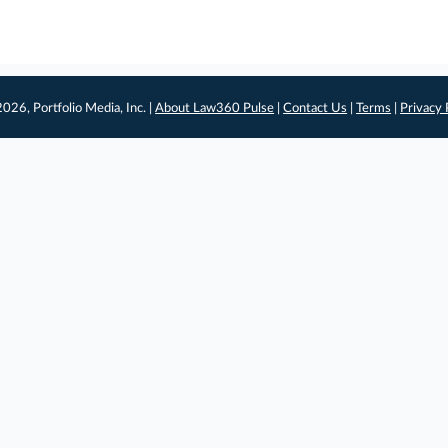
026, Portfolio Media, Inc. |
About Law360 Pulse
|
Contact Us
|
Terms
|
Privacy 