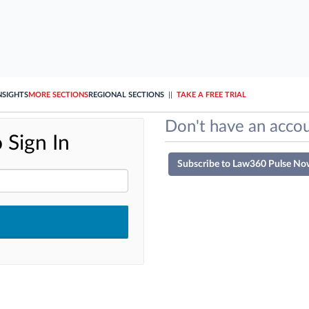
NSIGHTS
MORE SECTIONS
REGIONAL SECTIONS
||
TAKE A FREE TRIAL
Don't have an accou
 Sign In
Subscribe to Law360 Pulse No