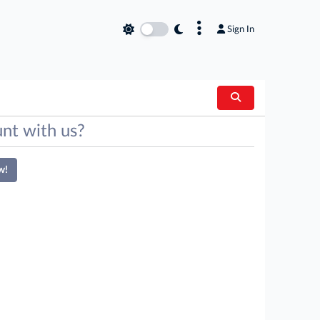
×
Sign In
nt with us?
w!