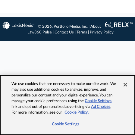
© 2026, Portfolio Media, Inc. |
About
Law360 Pulse
|
Contact Us
|
Terms
|
Privacy Policy
We use cookies that are necessary to make our site work. We
may also use additional cookies to analyze, improve, and
personalize our content and your digital experience. You can
manage your cookie preferences using the
Cookie Settings
link and opt out of personalized advertising via
Ad Choices
.
For more information, see our
Cookie Policy.
Cookie Settings