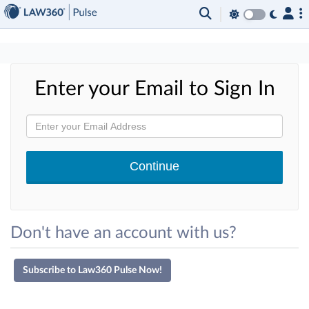
×
Enter your Email to Sign In
Don't have an account with us?
Subscribe to Law360 Pulse Now!