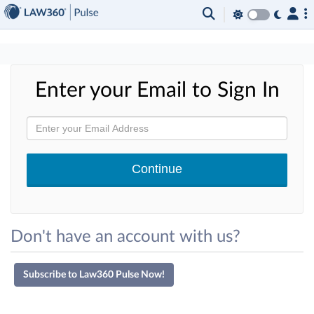
×
Enter your Email to Sign In
Don't have an account with us?
Subscribe to Law360 Pulse Now!