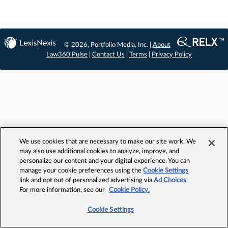
© 2026, Portfolio Media, Inc. |
About
Law360 Pulse
|
Contact Us
|
Terms
|
Privacy Policy
We use cookies that are necessary to make our site work. We
may also use additional cookies to analyze, improve, and
personalize our content and your digital experience. You can
manage your cookie preferences using the
Cookie Settings
link and opt out of personalized advertising via
Ad Choices
.
For more information, see our
Cookie Policy.
Cookie Settings