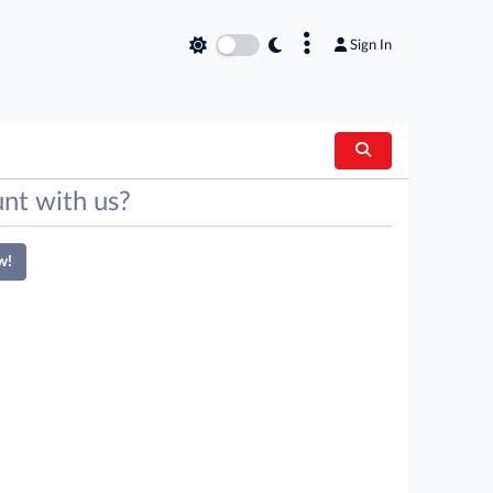
×
Sign In
nt with us?
w!