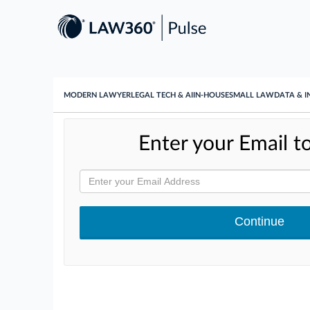
MODERN LAWYER
LEGAL TECH & AI
IN-HOUSE
SMALL LAW
DATA & I
Enter your Email to