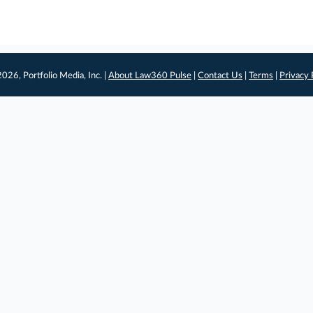
026, Portfolio Media, Inc. |
About Law360 Pulse
|
Contact Us
|
Terms
|
Privacy 