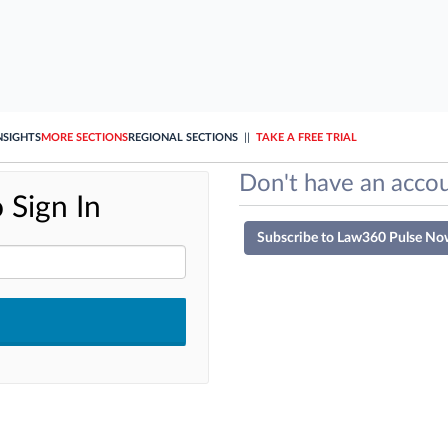
NSIGHTS
MORE SECTIONS
REGIONAL SECTIONS
||
TAKE A FREE TRIAL
Don't have an accou
 Sign In
Subscribe to Law360 Pulse No