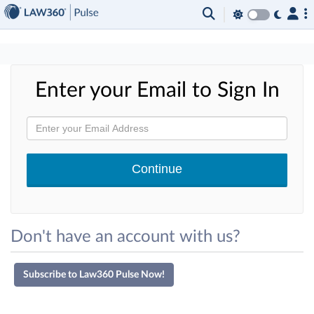
×
Enter your Email to Sign In
Don't have an account with us?
Subscribe to Law360 Pulse Now!