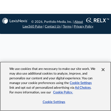
© 2026, Portfolio Media, Inc. |
About
Law360 Pulse
|
Contact Us
|
Terms
|
Privacy Policy
We use cookies that are necessary to make our site work. We
may also use additional cookies to analyze, improve, and
personalize our content and your digital experience. You can
manage your cookie preferences using the
Cookie Settings
link and opt out of personalized advertising via
Ad Choices
.
For more information, see our
Cookie Policy.
Cookie Settings