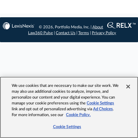
© 2026, Portfolio Media, Inc. |
About
Law360 Pulse
|
Contact Us
|
Terms
|
Privacy Policy
We use cookies that are necessary to make our site work. We
may also use additional cookies to analyze, improve, and
personalize our content and your digital experience. You can
manage your cookie preferences using the
Cookie Settings
link and opt out of personalized advertising via
Ad Choices
.
For more information, see our
Cookie Policy.
Cookie Settings