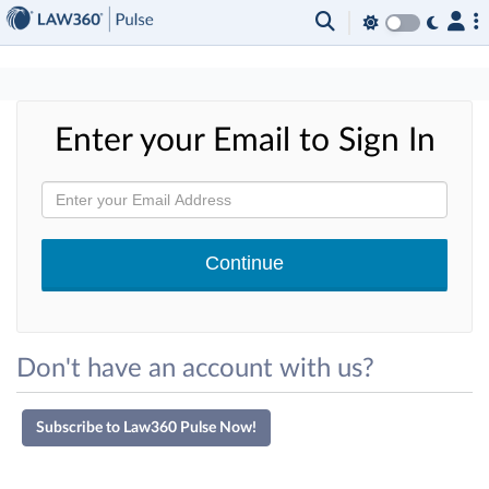
×
Enter your Email to Sign In
Don't have an account with us?
Subscribe to Law360 Pulse Now!