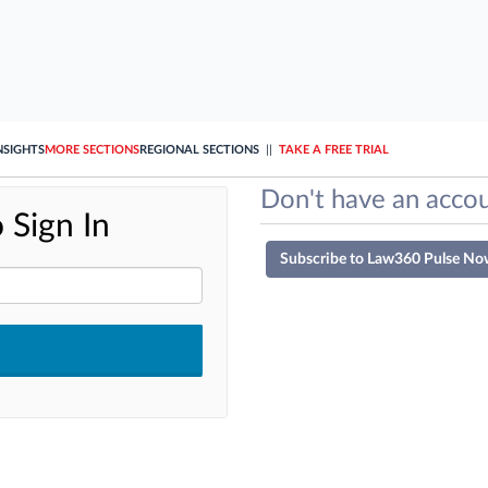
NSIGHTS
MORE SECTIONS
REGIONAL SECTIONS
||
TAKE A FREE TRIAL
Don't have an accou
 Sign In
Subscribe to Law360 Pulse No