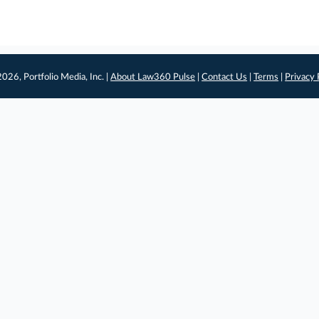
026, Portfolio Media, Inc. |
About Law360 Pulse
|
Contact Us
|
Terms
|
Privacy 