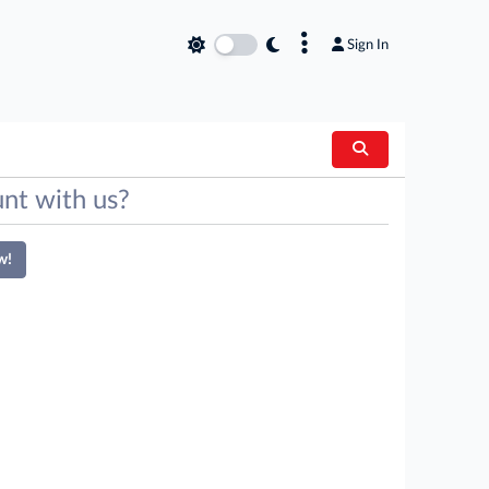
×
Sign In
nt with us?
w!