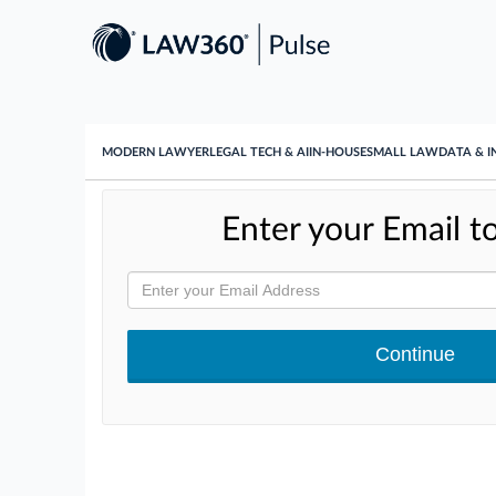
MODERN LAWYER
LEGAL TECH & AI
IN-HOUSE
SMALL LAW
DATA & I
Enter your Email to