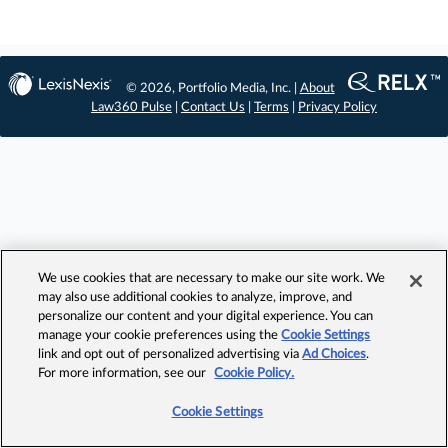
© 2026, Portfolio Media, Inc. |
About
Law360 Pulse
|
Contact Us
|
Terms
|
Privacy Policy
We use cookies that are necessary to make our site work. We
may also use additional cookies to analyze, improve, and
personalize our content and your digital experience. You can
manage your cookie preferences using the
Cookie Settings
link and opt out of personalized advertising via
Ad Choices
.
For more information, see our
Cookie Policy.
Cookie Settings