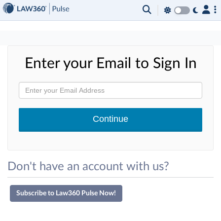
×
Enter your Email to Sign In
Don't have an account with us?
Subscribe to Law360 Pulse Now!