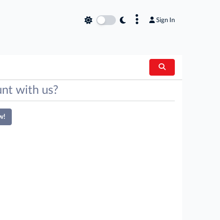
×
Sign In
nt with us?
w!