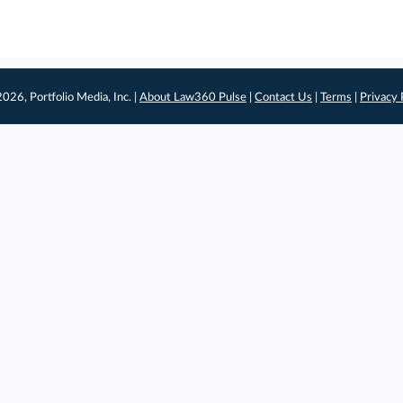
026, Portfolio Media, Inc. |
About Law360 Pulse
|
Contact Us
|
Terms
|
Privacy 