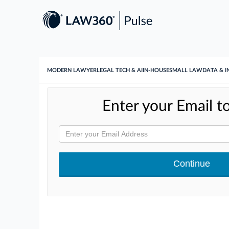
MODERN LAWYER
LEGAL TECH & AI
IN-HOUSE
SMALL LAW
DATA & I
Enter your Email to