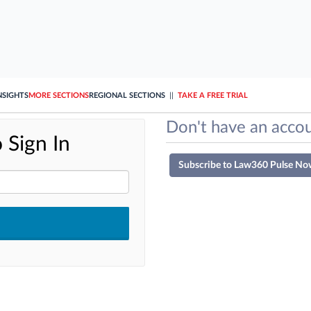
NSIGHTS
MORE SECTIONS
REGIONAL SECTIONS
||
TAKE A FREE TRIAL
Don't have an accou
 Sign In
Subscribe to Law360 Pulse No