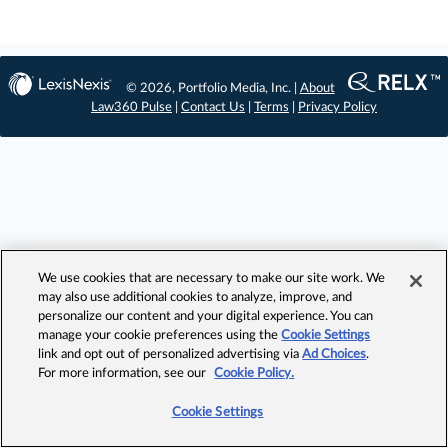
© 2026, Portfolio Media, Inc. |
About
Law360 Pulse
|
Contact Us
|
Terms
|
Privacy Policy
We use cookies that are necessary to make our site work. We
may also use additional cookies to analyze, improve, and
personalize our content and your digital experience. You can
manage your cookie preferences using the
Cookie Settings
link and opt out of personalized advertising via
Ad Choices
.
For more information, see our
Cookie Policy.
Cookie Settings