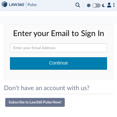
×
Enter your Email to Sign In
Don't have an account with us?
Subscribe to Law360 Pulse Now!