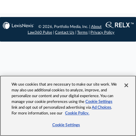
© 2026, Portfolio Media, Inc. |
About
Law360 Pulse
|
Contact Us
|
Terms
|
Privacy Policy
We use cookies that are necessary to make our site work. We
may also use additional cookies to analyze, improve, and
personalize our content and your digital experience. You can
manage your cookie preferences using the
Cookie Settings
link and opt out of personalized advertising via
Ad Choices
.
For more information, see our
Cookie Policy.
Cookie Settings