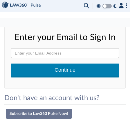
×
Enter your Email to Sign In
Don't have an account with us?
Subscribe to Law360 Pulse Now!