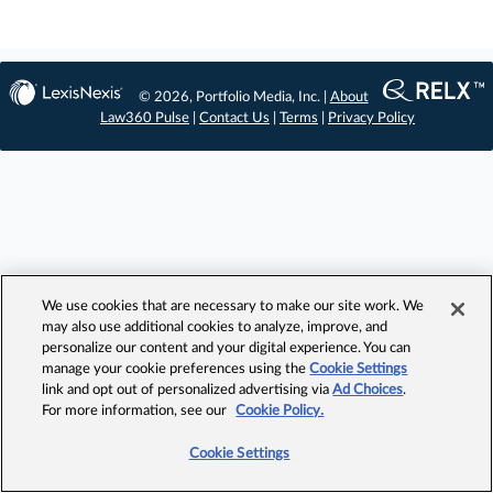
© 2026, Portfolio Media, Inc. |
About
Law360 Pulse
|
Contact Us
|
Terms
|
Privacy Policy
We use cookies that are necessary to make our site work. We
may also use additional cookies to analyze, improve, and
personalize our content and your digital experience. You can
manage your cookie preferences using the
Cookie Settings
link and opt out of personalized advertising via
Ad Choices
.
For more information, see our
Cookie Policy.
Cookie Settings