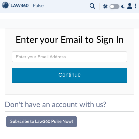
×
Enter your Email to Sign In
Don't have an account with us?
Subscribe to Law360 Pulse Now!