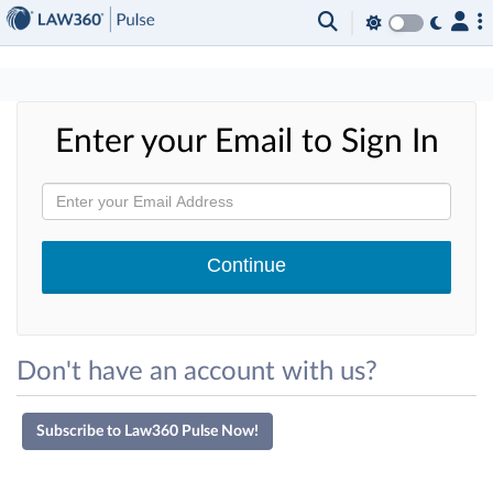
×
Enter your Email to Sign In
Don't have an account with us?
Subscribe to Law360 Pulse Now!