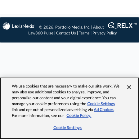
© 2026, Portfolio Media, Inc. |
About
Law360 Pulse
|
Contact Us
|
Terms
|
Privacy Policy
We use cookies that are necessary to make our site work. We
may also use additional cookies to analyze, improve, and
personalize our content and your digital experience. You can
manage your cookie preferences using the
Cookie Settings
link and opt out of personalized advertising via
Ad Choices
.
For more information, see our
Cookie Policy.
Cookie Settings