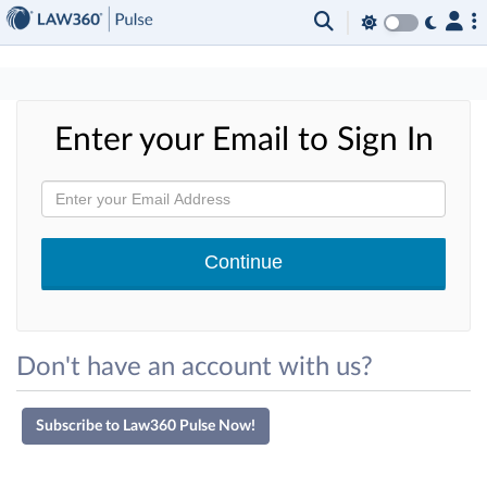
×
Enter your Email to Sign In
Don't have an account with us?
Subscribe to Law360 Pulse Now!