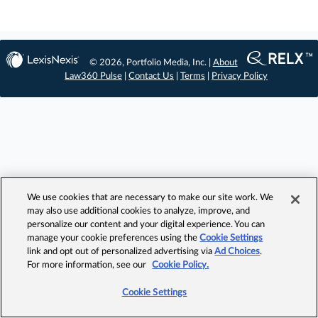
© 2026, Portfolio Media, Inc. |
About
Law360 Pulse
|
Contact Us
|
Terms
|
Privacy Policy
We use cookies that are necessary to make our site work. We
may also use additional cookies to analyze, improve, and
personalize our content and your digital experience. You can
manage your cookie preferences using the
Cookie Settings
link and opt out of personalized advertising via
Ad Choices
.
For more information, see our
Cookie Policy.
Cookie Settings