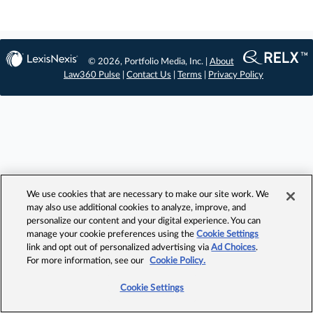
© 2026, Portfolio Media, Inc. |
About
Law360 Pulse
|
Contact Us
|
Terms
|
Privacy Policy
We use cookies that are necessary to make our site work. We
may also use additional cookies to analyze, improve, and
personalize our content and your digital experience. You can
manage your cookie preferences using the
Cookie Settings
link and opt out of personalized advertising via
Ad Choices
.
For more information, see our
Cookie Policy.
Cookie Settings