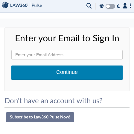
×
Enter your Email to Sign In
Don't have an account with us?
Subscribe to Law360 Pulse Now!