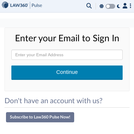
×
Enter your Email to Sign In
Don't have an account with us?
Subscribe to Law360 Pulse Now!