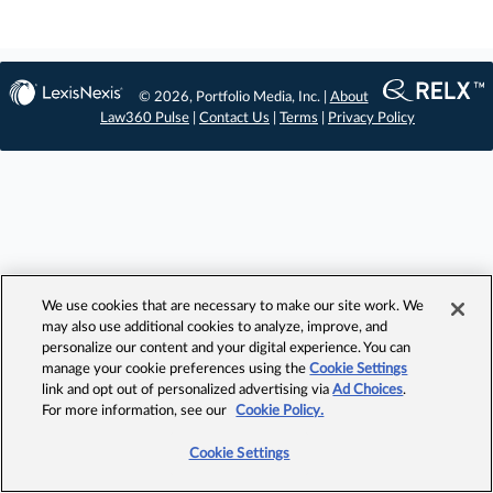
© 2026, Portfolio Media, Inc. |
About
Law360 Pulse
|
Contact Us
|
Terms
|
Privacy Policy
We use cookies that are necessary to make our site work. We
may also use additional cookies to analyze, improve, and
personalize our content and your digital experience. You can
manage your cookie preferences using the
Cookie Settings
link and opt out of personalized advertising via
Ad Choices
.
For more information, see our
Cookie Policy.
Cookie Settings