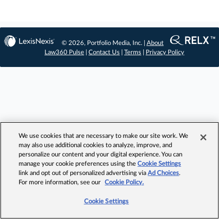
© 2026, Portfolio Media, Inc. |
About
Law360 Pulse
|
Contact Us
|
Terms
|
Privacy Policy
We use cookies that are necessary to make our site work. We
may also use additional cookies to analyze, improve, and
personalize our content and your digital experience. You can
manage your cookie preferences using the
Cookie Settings
link and opt out of personalized advertising via
Ad Choices
.
For more information, see our
Cookie Policy.
Cookie Settings