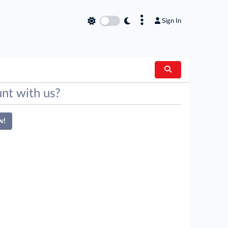
×
Sign In
nt with us?
w!