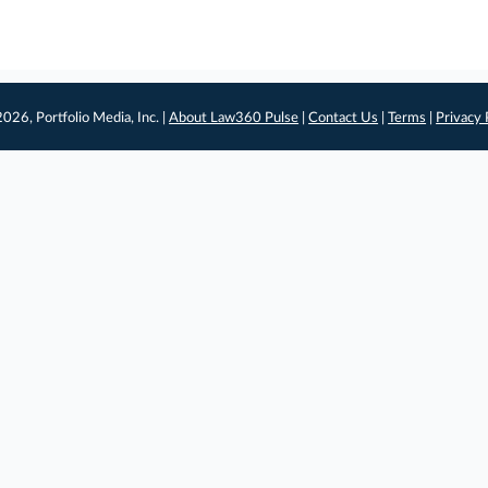
026, Portfolio Media, Inc. |
About Law360 Pulse
|
Contact Us
|
Terms
|
Privacy 