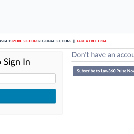
NSIGHTS
MORE SECTIONS
REGIONAL SECTIONS
||
TAKE A FREE TRIAL
Don't have an accou
 Sign In
Subscribe to Law360 Pulse No