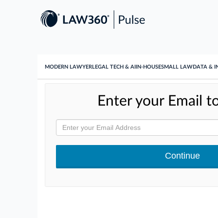
MODERN LAWYER
LEGAL TECH & AI
IN-HOUSE
SMALL LAW
DATA & I
Enter your Email to