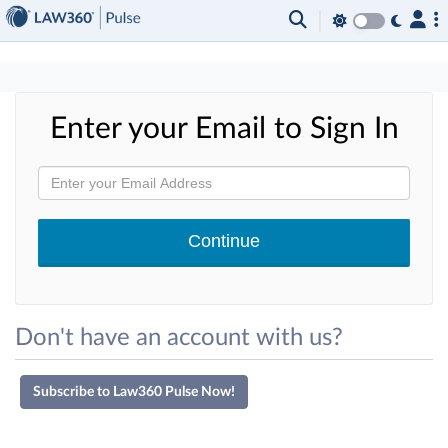
×
Enter your Email to Sign In
Don't have an account with us?
Subscribe to Law360 Pulse Now!