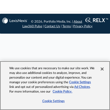
© 2026, Portfolio Media, Inc. |
About
Law360 Pulse
|
Contact Us
|
Terms
|
Privacy Policy
We use cookies that are necessary to make our site work. We
may also use additional cookies to analyze, improve, and
personalize our content and your digital experience. You can
manage your cookie preferences using the
Cookie Settings
link and opt out of personalized advertising via
Ad Choices
.
For more information, see our
Cookie Policy.
Cookie Settings