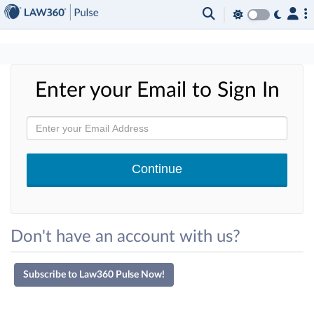
×
Enter your Email to Sign In
Don't have an account with us?
Subscribe to Law360 Pulse Now!