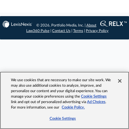
© 2026, Portfolio Media, Inc. |
About
Law360 Pulse
|
Contact Us
|
Terms
|
Privacy Policy
We use cookies that are necessary to make our site work. We
may also use additional cookies to analyze, improve, and
personalize our content and your digital experience. You can
manage your cookie preferences using the
Cookie Settings
link and opt out of personalized advertising via
Ad Choices
.
For more information, see our
Cookie Policy.
Cookie Settings