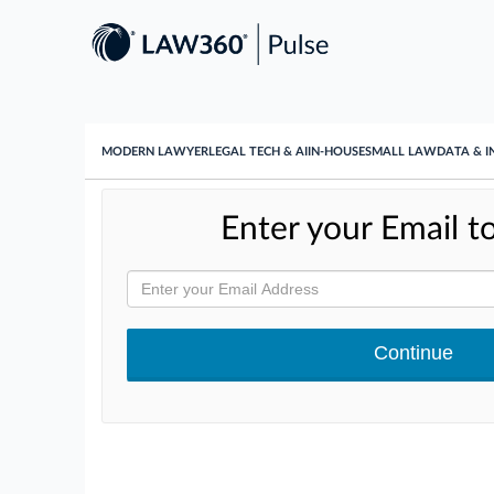
MODERN LAWYER
LEGAL TECH & AI
IN-HOUSE
SMALL LAW
DATA & I
Enter your Email to