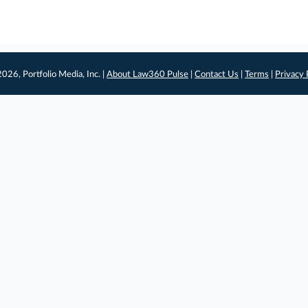
026, Portfolio Media, Inc. |
About Law360 Pulse
|
Contact Us
|
Terms
|
Privacy 