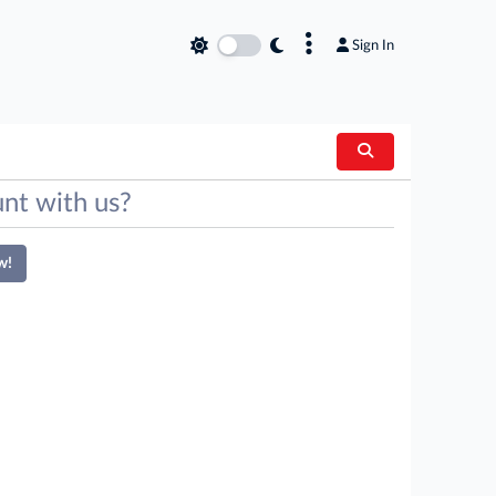
×
Sign In
nt with us?
w!