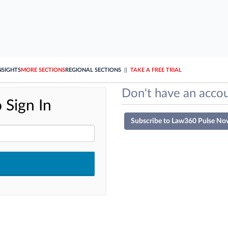
NSIGHTS
MORE SECTIONS
REGIONAL SECTIONS
||
TAKE A FREE TRIAL
Don't have an accou
 Sign In
Subscribe to Law360 Pulse No