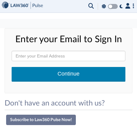
×
Enter your Email to Sign In
Don't have an account with us?
Subscribe to Law360 Pulse Now!