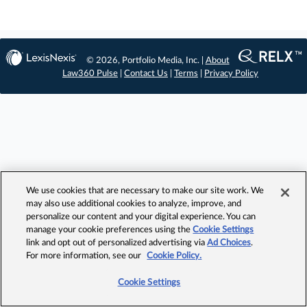
© 2026, Portfolio Media, Inc. |
About
Law360 Pulse
|
Contact Us
|
Terms
|
Privacy Policy
We use cookies that are necessary to make our site work. We
may also use additional cookies to analyze, improve, and
personalize our content and your digital experience. You can
manage your cookie preferences using the
Cookie Settings
link and opt out of personalized advertising via
Ad Choices
.
For more information, see our
Cookie Policy.
Cookie Settings