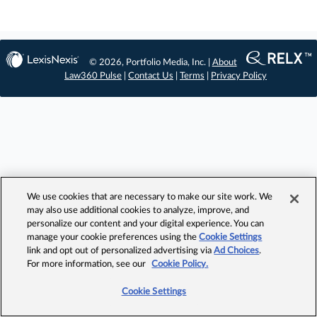
© 2026, Portfolio Media, Inc. |
About
Law360 Pulse
|
Contact Us
|
Terms
|
Privacy Policy
We use cookies that are necessary to make our site work. We
may also use additional cookies to analyze, improve, and
personalize our content and your digital experience. You can
manage your cookie preferences using the
Cookie Settings
link and opt out of personalized advertising via
Ad Choices
.
For more information, see our
Cookie Policy.
Cookie Settings