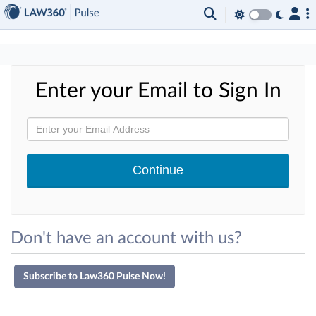
×
Enter your Email to Sign In
Don't have an account with us?
Subscribe to Law360 Pulse Now!