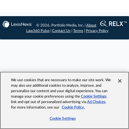
© 2026, Portfolio Media, Inc. |
About
Law360 Pulse
|
Contact Us
|
Terms
|
Privacy Policy
We use cookies that are necessary to make our site work. We
may also use additional cookies to analyze, improve, and
personalize our content and your digital experience. You can
manage your cookie preferences using the
Cookie Settings
link and opt out of personalized advertising via
Ad Choices
.
For more information, see our
Cookie Policy.
Cookie Settings