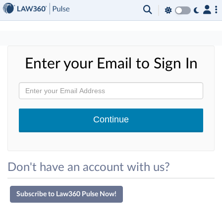
×
Enter your Email to Sign In
Don't have an account with us?
Subscribe to Law360 Pulse Now!