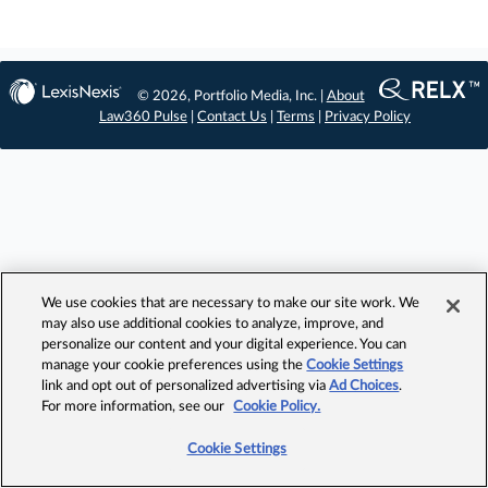
© 2026, Portfolio Media, Inc. |
About
Law360 Pulse
|
Contact Us
|
Terms
|
Privacy Policy
We use cookies that are necessary to make our site work. We
may also use additional cookies to analyze, improve, and
personalize our content and your digital experience. You can
manage your cookie preferences using the
Cookie Settings
link and opt out of personalized advertising via
Ad Choices
.
For more information, see our
Cookie Policy.
Cookie Settings