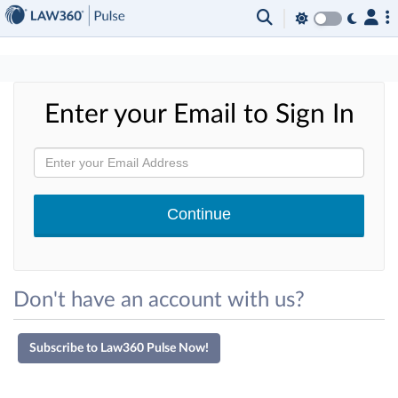
×
Enter your Email to Sign In
Don't have an account with us?
Subscribe to Law360 Pulse Now!