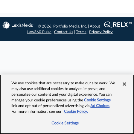
© 2026, Portfolio Media, Inc. |
About
Law360 Pulse
|
Contact Us
|
Terms
|
Privacy Policy
We use cookies that are necessary to make our site work. We
may also use additional cookies to analyze, improve, and
personalize our content and your digital experience. You can
manage your cookie preferences using the
Cookie Settings
link and opt out of personalized advertising via
Ad Choices
.
For more information, see our
Cookie Policy.
Cookie Settings