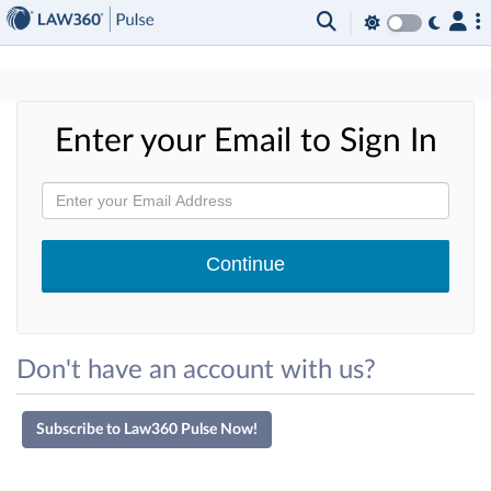
×
Enter your Email to Sign In
Don't have an account with us?
Subscribe to Law360 Pulse Now!