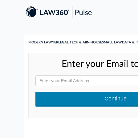
MODERN LAWYER
LEGAL TECH & AI
IN-HOUSE
SMALL LAW
DATA & I
Enter your Email to