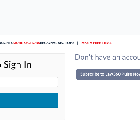
NSIGHTS
MORE SECTIONS
REGIONAL SECTIONS
||
TAKE A FREE TRIAL
Don't have an accou
 Sign In
Subscribe to Law360 Pulse No