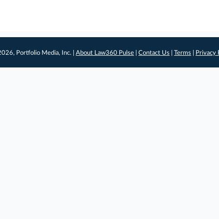
026, Portfolio Media, Inc. |
About Law360 Pulse
|
Contact Us
|
Terms
|
Privacy 