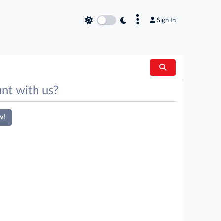
×
Sign In
nt with us?
w!