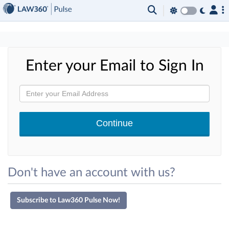
×
Enter your Email to Sign In
Don't have an account with us?
Subscribe to Law360 Pulse Now!