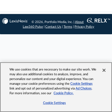
© 2026, Portfolio Media, Inc. |
About
Law360 Pulse
|
Contact Us
|
Terms
|
Privacy Policy
We use cookies that are necessary to make our site work. We
may also use additional cookies to analyze, improve, and
personalize our content and your digital experience. You can
manage your cookie preferences using the
Cookie Settings
link and opt out of personalized advertising via
Ad Choices
.
For more information, see our
Cookie Policy.
Cookie Settings