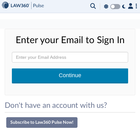
×
Enter your Email to Sign In
Don't have an account with us?
Subscribe to Law360 Pulse Now!