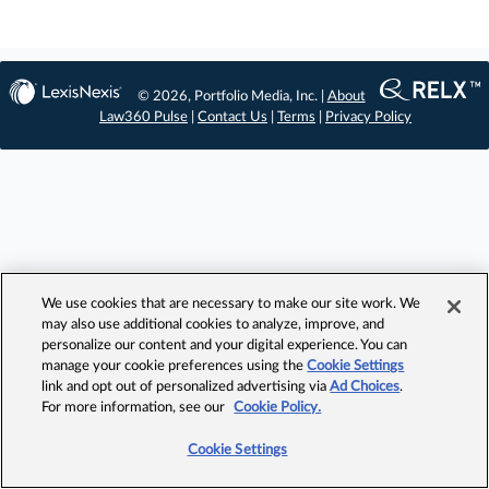
© 2026, Portfolio Media, Inc. |
About
Law360 Pulse
|
Contact Us
|
Terms
|
Privacy Policy
We use cookies that are necessary to make our site work. We
may also use additional cookies to analyze, improve, and
personalize our content and your digital experience. You can
manage your cookie preferences using the
Cookie Settings
link and opt out of personalized advertising via
Ad Choices
.
For more information, see our
Cookie Policy.
Cookie Settings