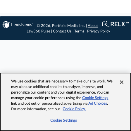
© 2026, Portfolio Media, Inc. |
About
Law360 Pulse
|
Contact Us
|
Terms
|
Privacy Policy
We use cookies that are necessary to make our site work. We
may also use additional cookies to analyze, improve, and
personalize our content and your digital experience. You can
manage your cookie preferences using the
Cookie Settings
link and opt out of personalized advertising via
Ad Choices
.
For more information, see our
Cookie Policy.
Cookie Settings