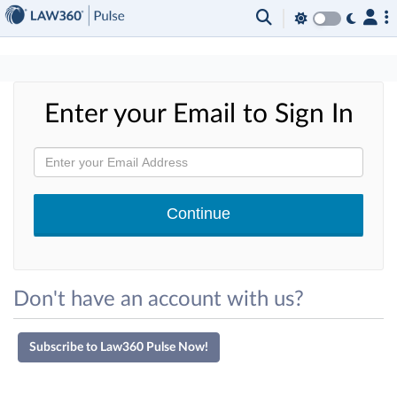
×
Enter your Email to Sign In
Don't have an account with us?
Subscribe to Law360 Pulse Now!