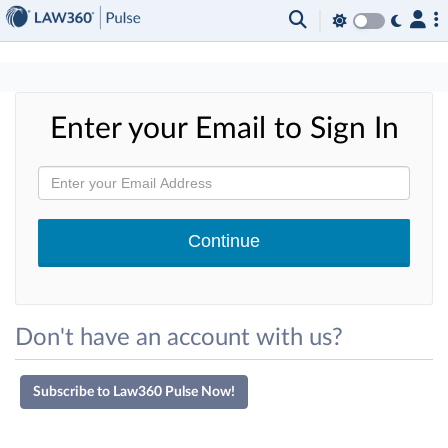
×
Enter your Email to Sign In
Don't have an account with us?
Subscribe to Law360 Pulse Now!