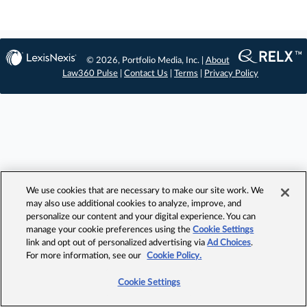
© 2026, Portfolio Media, Inc. |
About
Law360 Pulse
|
Contact Us
|
Terms
|
Privacy Policy
We use cookies that are necessary to make our site work. We
may also use additional cookies to analyze, improve, and
personalize our content and your digital experience. You can
manage your cookie preferences using the
Cookie Settings
link and opt out of personalized advertising via
Ad Choices
.
For more information, see our
Cookie Policy.
Cookie Settings