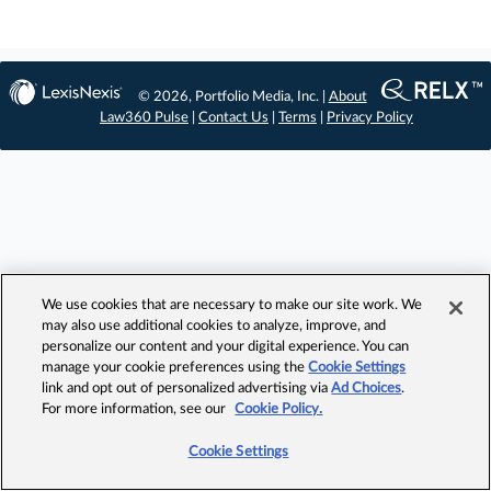
© 2026, Portfolio Media, Inc. |
About
Law360 Pulse
|
Contact Us
|
Terms
|
Privacy Policy
We use cookies that are necessary to make our site work. We
may also use additional cookies to analyze, improve, and
personalize our content and your digital experience. You can
manage your cookie preferences using the
Cookie Settings
link and opt out of personalized advertising via
Ad Choices
.
For more information, see our
Cookie Policy.
Cookie Settings