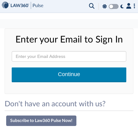
×
Enter your Email to Sign In
Don't have an account with us?
Subscribe to Law360 Pulse Now!