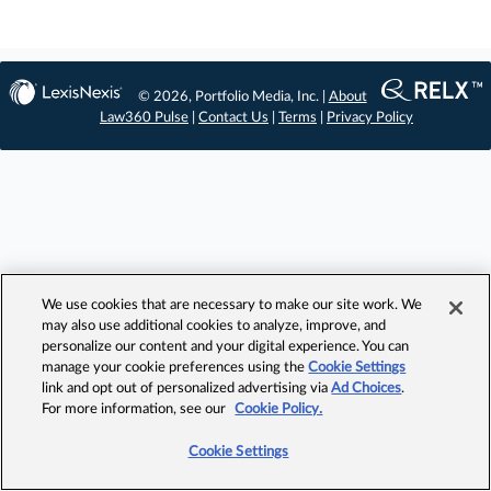
© 2026, Portfolio Media, Inc. |
About
Law360 Pulse
|
Contact Us
|
Terms
|
Privacy Policy
We use cookies that are necessary to make our site work. We
may also use additional cookies to analyze, improve, and
personalize our content and your digital experience. You can
manage your cookie preferences using the
Cookie Settings
link and opt out of personalized advertising via
Ad Choices
.
For more information, see our
Cookie Policy.
Cookie Settings