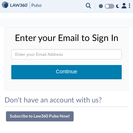
×
Enter your Email to Sign In
Don't have an account with us?
Subscribe to Law360 Pulse Now!