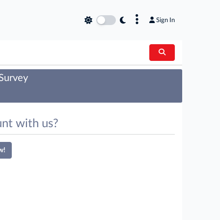
×
Sign In
 Survey
nt with us?
w!