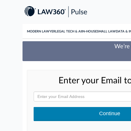
MODERN LAWYER
LEGAL TECH & AI
IN-HOUSE
SMALL LAW
DATA & I
We’re 
Enter your Email to