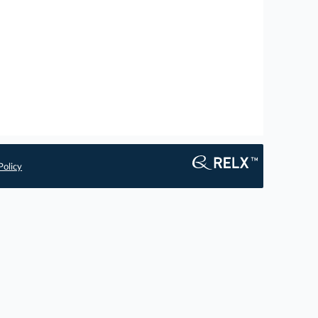
Policy