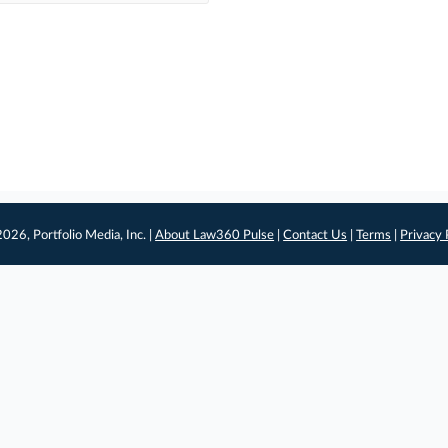
026, Portfolio Media, Inc. |
About Law360 Pulse
|
Contact Us
|
Terms
|
Privacy 