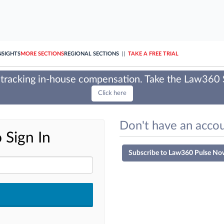
NSIGHTS
MORE SECTIONS
REGIONAL SECTIONS
||
TAKE A FREE TRIAL
tracking in-house compensation. Take the Law360
Click here
Don't have an accou
 Sign In
Subscribe to Law360 Pulse No