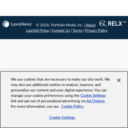
© 2026, Portfolio Media, Inc. |
About
Law360 Pulse
|
Contact Us
|
Terms
|
Privacy Policy
We use cookies that are necessary to make our site work. We
may also use additional cookies to analyze, improve, and
personalize our content and your digital experience. You can
manage your cookie preferences using the
Cookie Settings
link and opt out of personalized advertising via
Ad Choices
.
For more information, see our
Cookie Policy.
Cookie Settings