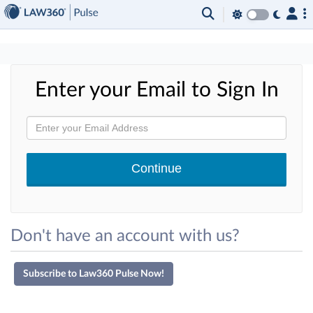
×
Enter your Email to Sign In
Don't have an account with us?
Subscribe to Law360 Pulse Now!