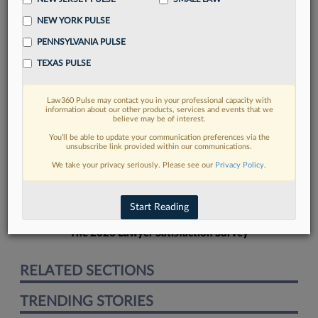
NEW YORK PULSE
PENNSYLVANIA PULSE
TEXAS PULSE
FIND MORE
Law360 Pulse may contact you in your professional capacity with
information about our other products, services and events that we
Read more on the latest legal industry
believe may be of interest.
trends in Lexis
You’ll be able to update your communication preferences via the
unsubscribe link provided within our communications.
We take your privacy seriously. Please see our
Privacy Policy
.
DISCOVER
Start Reading
The 2026 Lawyer Satisfaction Survey
RELATED SECTIONS
TRENDING STORIES