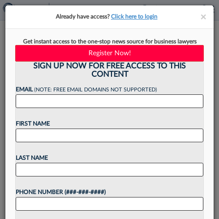
×
×
Already have access?
Click here to login
Beltway Moves: Paul Hastings,
Get instant access to the one-stop news source for business lawyers
Covington, Jones Day
Register Now!
SIGN UP NOW FOR FREE ACCESS TO THIS
CONTENT
EMAIL
(NOTE: FREE EMAIL DOMAINS NOT SUPPORTED)
By
Justin Wise
·
June 3, 2022, 10:23 AM EDT
FIRST NAME
Law firms in Washington, D.C., remained active
on the recruiting front in recent weeks, with Paul
Hastings LLP headlining the hiring spree by
LAST NAME
acquiring a group of financial services attorneys
from...
PHONE NUMBER (###-###-####)
Want to continue