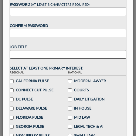
reading?
PASSWORD
(AT LEAST 8 CHARACTERS REQUIRED)
Take a 7 Day FREE Trial
CONFIRM PASSWORD
Unlock these
benefits
today when you sign-
up for a FREE 7-day trial:
JOB TITLE
Gain a
competitive edge
with
exclusive data
visualization tools
to tailor to your practice
Stay informed
with
daily newsletters and custom
SELECT AT LEAST ONE PRIMARY INTEREST:
alerts
across 14+ coverage areas relevant to you
REGIONAL
NATIONAL
Streamline your business of law needs
with
CALIFORNIA PULSE
MODERN LAWYER
integrated news and research in a
single
CONNECTICUT PULSE
COURTS
destination
DC PULSE
DAILY LITIGATION
Already have an account?
Sign In Now
DELAWARE PULSE
IN HOUSE
FLORIDA PULSE
MID LAW
GEORGIA PULSE
LEGAL TECH & AI
NEW JERSEY PULSE
SMALL LAW