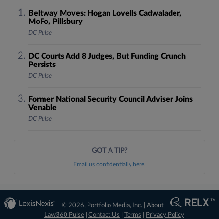
Beltway Moves: Hogan Lovells Cadwalader,
MoFo, Pillsbury
DC Pulse
DC Courts Add 8 Judges, But Funding Crunch
Persists
DC Pulse
Former National Security Council Adviser Joins
Venable
DC Pulse
GOT A TIP?
Email us confidentially here.
© 2026, Portfolio Media, Inc. |
About
Law360 Pulse
|
Contact Us
|
Terms
|
Privacy Policy