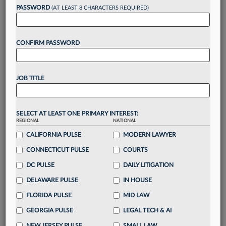
reading?
PASSWORD
(AT LEAST 8 CHARACTERS REQUIRED)
Take a 7 Day FREE Trial
CONFIRM PASSWORD
Unlock these
benefits
today when you sign-
up for a FREE 7-day trial:
JOB TITLE
Gain a
competitive edge
with
exclusive data
visualization tools
to tailor to your practice
Stay informed
with
daily newsletters and custom
SELECT AT LEAST ONE PRIMARY INTEREST:
alerts
across 14+ coverage areas relevant to you
REGIONAL
NATIONAL
Streamline your business of law needs
with
CALIFORNIA PULSE
MODERN LAWYER
integrated news and research in a
single
CONNECTICUT PULSE
COURTS
destination
DC PULSE
DAILY LITIGATION
Already have an account?
Sign In Now
DELAWARE PULSE
IN HOUSE
FLORIDA PULSE
MID LAW
GEORGIA PULSE
LEGAL TECH & AI
NEW JERSEY PULSE
SMALL LAW