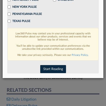
NEW YORK PULSE
PENNSYLVANIA PULSE
TEXAS PULSE
FIND MORE
Law360 Pulse may contact you in your professional capacity with
information about our other products, services and events that we
Read more on the latest litigation
believe may be of interest.
developments in Lexis
You’ll be able to update your communication preferences via the
unsubscribe link provided within our communications.
We take your privacy seriously. Please see our
Privacy Policy
.
DISCOVER
Start Reading
The 2026 Lawyer Satisfaction Survey
RELATED SECTIONS
Daily Litigation
Delaware Pulse