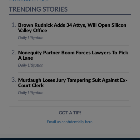
TRENDING STORIES
Brown Rudnick Adds 34 Attys, Will Open Silicon
Valley Office
Daily Litigation
Nonequity Partner Boom Forces Lawyers To Pick
A Lane
Daily Litigation
Murdaugh Loses Jury Tampering Suit Against Ex-
Court Clerk
Daily Litigation
GOT A TIP?
Email us confidentially here.