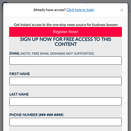
×
×
Already have access?
Click here to login
Meet The Attorneys For Dirt
Get instant access to the one-stop news source for business lawyers
Bike Biz In Delaware Ch. 11
Register Now!
SIGN UP NOW FOR FREE ACCESS TO THIS
CONTENT
EMAIL
(NOTE: FREE EMAIL DOMAINS NOT SUPPORTED)
By
Rose Krebs
·
January 24, 2023, 4:32 PM EST
FIRST NAME
A Klehr Harrison Harvey Branzburg LLP team is
representing off-road vehicle business
Performance Powersports Group Inc. in its
LAST NAME
Chapter 11 in Delaware, a filing the company
said was caused by supply-chain...
PHONE NUMBER (###-###-####)
Want to continue