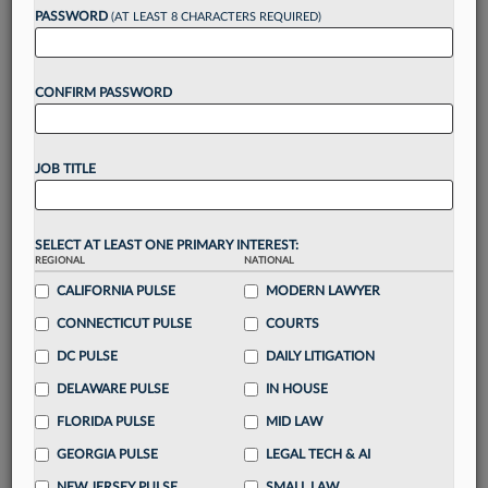
reading?
PASSWORD
(AT LEAST 8 CHARACTERS REQUIRED)
Take a 7 Day FREE Trial
CONFIRM PASSWORD
Unlock these
benefits
today when you sign-
up for a FREE 7-day trial:
JOB TITLE
Gain a
competitive edge
with
exclusive data
visualization tools
to tailor to your practice
Stay informed
with
daily newsletters and custom
SELECT AT LEAST ONE PRIMARY INTEREST:
REGIONAL
alerts
across 14+ coverage areas relevant to you
NATIONAL
CALIFORNIA PULSE
MODERN LAWYER
Streamline your business of law needs
with
integrated news and research in a
single
CONNECTICUT PULSE
COURTS
destination
DC PULSE
DAILY LITIGATION
Already have an account?
Sign In Now
DELAWARE PULSE
IN HOUSE
FLORIDA PULSE
MID LAW
GEORGIA PULSE
LEGAL TECH & AI
NEW JERSEY PULSE
SMALL LAW