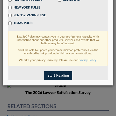
NEW YORK PULSE
PENNSYLVANIA PULSE
TEXAS PULSE
Law360 Pulse may contact you in your professional capacity with
FIND MORE
information about our other products, services and events that we
believe may be of interest.
Read more on the latest Georgia legal
You’ll be able to update your communication preferences via the
unsubscribe link provided within our communications.
trends in Lexis
We take your privacy seriously. Please see our
Privacy Policy
.
DISCOVER
Start Reading
The 2026 Lawyer Satisfaction Survey
RELATED SECTIONS