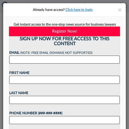
×
×
Already have access?
Click here to login
Atlanta Law Firms Ride
Get instant access to the one-stop news source for business lawyers
Momentum Of Hot Market
Register Now!
Into 2026
SIGN UP NOW FOR FREE ACCESS TO THIS
CONTENT
EMAIL
(NOTE: FREE EMAIL DOMAINS NOT SUPPORTED)
By
Emily Johnson
·
January 5, 2026, 12:02 PM EST
FIRST NAME
Seismic changes in the Atlanta legal market over
the past year — from the departure of a name
LAST NAME
partner from Taylor English Duma LLP, to Morris
Manning & Martin LLP's merger...
PHONE NUMBER (###-###-####)
Want to continue