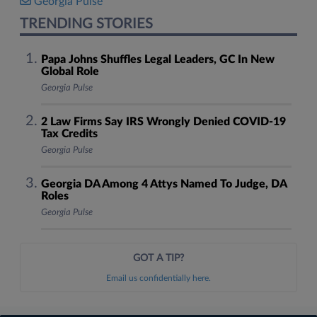
Georgia Pulse
TRENDING STORIES
Papa Johns Shuffles Legal Leaders, GC In New
Global Role
Georgia Pulse
2 Law Firms Say IRS Wrongly Denied COVID-19
Tax Credits
Georgia Pulse
Georgia DA Among 4 Attys Named To Judge, DA
Roles
Georgia Pulse
GOT A TIP?
Email us confidentially here.