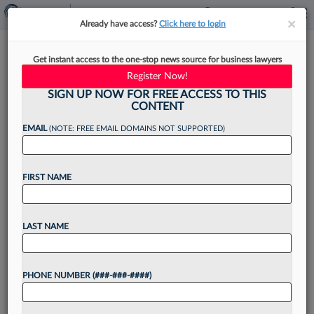
×
×
Already have access?
Click here to login
Kostelanetz Adds Ex-IRS
Get instant access to the one-stop news source for business lawyers
Criminal Investigation Chief In
Register Now!
NY
SIGN UP NOW FOR FREE ACCESS TO THIS
CONTENT
EMAIL
(NOTE: FREE EMAIL DOMAINS NOT SUPPORTED)
By
Jack Rodgers
·
May 1, 2026, 3:39 PM EDT
FIRST NAME
Kostelanetz LLP has hired a former chief of the
U.S. Internal Revenue Service's law enforcement
LAST NAME
branch who spent more than 30 years there
investigating tax and financial crime, domestically
PHONE NUMBER (###-###-####)
and abroad,...