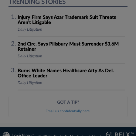
TRENDING STORIES
Injury Firm Says Azar Trademark Suit Threats
Aren't Litigable
Daily Litigation
2nd Circ. Says Pillsbury Must Surrender $3.6M
Retainer
Daily Litigation
Burns White Names Healthcare Atty As Del.
Office Leader
Daily Litigation
GOT A TIP?
Email us confidentially here.