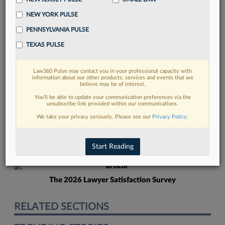
NEW YORK PULSE
PENNSYLVANIA PULSE
TEXAS PULSE
Law360 Pulse may contact you in your professional capacity with
FIND MORE
information about our other products, services and events that we
believe may be of interest.
Read more on the latest litigation
You’ll be able to update your communication preferences via the
unsubscribe link provided within our communications.
developments in Lexis
We take your privacy seriously. Please see our
Privacy Policy
.
DISCOVER
Start Reading
The 2026 Lawyer Satisfaction Survey
RELATED SECTIONS