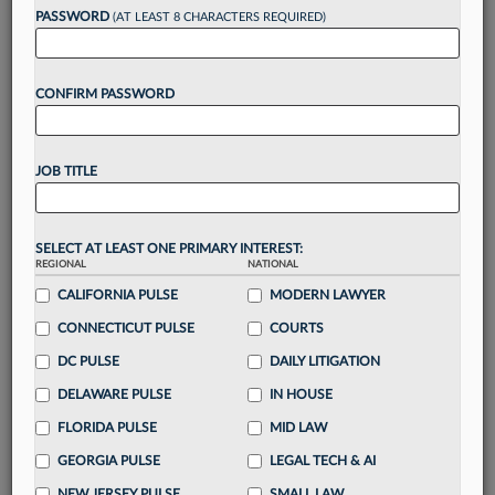
Want to continue
PASSWORD
(AT LEAST 8 CHARACTERS REQUIRED)
reading?
CONFIRM PASSWORD
Take a 7 Day FREE Trial
Unlock these
benefits
today when you sign-
JOB TITLE
up for a FREE 7-day trial:
Gain a
competitive edge
with
exclusive data
visualization tools
to tailor to your practice
SELECT AT LEAST ONE PRIMARY INTEREST:
REGIONAL
NATIONAL
Stay informed
with
daily newsletters and custom
alerts
CALIFORNIA PULSE
across 14+ coverage areas relevant to you
MODERN LAWYER
Streamline your business of law needs
with
CONNECTICUT PULSE
COURTS
integrated news and research in a
single
DC PULSE
DAILY LITIGATION
destination
DELAWARE PULSE
IN HOUSE
Already have an account?
Sign In Now
FLORIDA PULSE
MID LAW
GEORGIA PULSE
LEGAL TECH & AI
NEW JERSEY PULSE
SMALL LAW