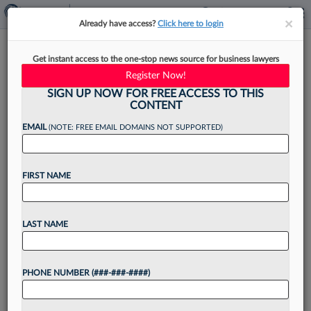
×
×
Already have access?
Click here to login
Scarinci Hollenbeck Adds 4
Get instant access to the one-stop news source for business lawyers
Lawyers In NJ, NY Growth
Register Now!
Push
SIGN UP NOW FOR FREE ACCESS TO THIS
CONTENT
EMAIL
(NOTE: FREE EMAIL DOMAINS NOT SUPPORTED)
By
Jake Maher
·
May 6, 2026, 4:05 PM EDT
FIRST NAME
Scarinci Hollenbeck LLC has announced a slate
of attorney hires, with two partners, a counsel
LAST NAME
and a senior associate adding to its bench in
bankruptcy, corporate transactions, litigation and
PHONE NUMBER (###-###-####)
other practice...