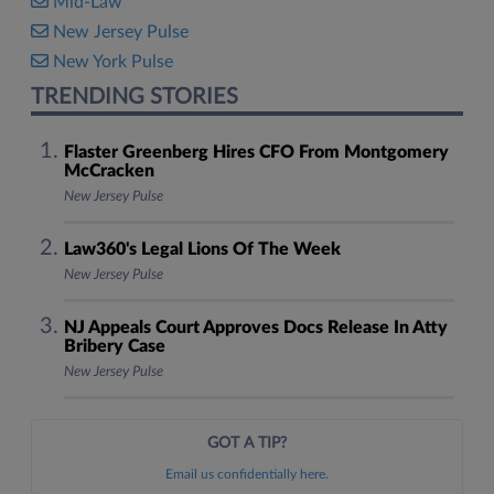
Mid-Law
New Jersey Pulse
New York Pulse
TRENDING STORIES
Flaster Greenberg Hires CFO From Montgomery
McCracken
New Jersey Pulse
Law360's Legal Lions Of The Week
New Jersey Pulse
NJ Appeals Court Approves Docs Release In Atty
Bribery Case
New Jersey Pulse
GOT A TIP?
Email us confidentially here.