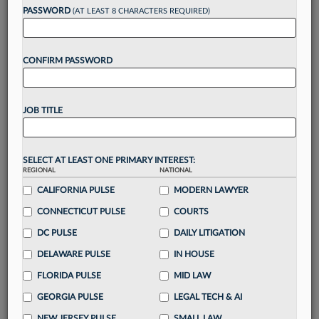
Want to continue
PASSWORD
(AT LEAST 8 CHARACTERS REQUIRED)
reading?
CONFIRM PASSWORD
Take a 7 Day FREE Trial
Unlock these
benefits
today when you sign-
JOB TITLE
up for a FREE 7-day trial:
Gain a
competitive edge
with
exclusive data
visualization tools
to tailor to your practice
SELECT AT LEAST ONE PRIMARY INTEREST:
REGIONAL
NATIONAL
Stay informed
with
daily newsletters and custom
alerts
CALIFORNIA PULSE
across 14+ coverage areas relevant to you
MODERN LAWYER
Streamline your business of law needs
with
CONNECTICUT PULSE
COURTS
integrated news and research in a
single
DC PULSE
DAILY LITIGATION
destination
DELAWARE PULSE
IN HOUSE
Already have an account?
Sign In Now
FLORIDA PULSE
MID LAW
GEORGIA PULSE
LEGAL TECH & AI
NEW JERSEY PULSE
SMALL LAW