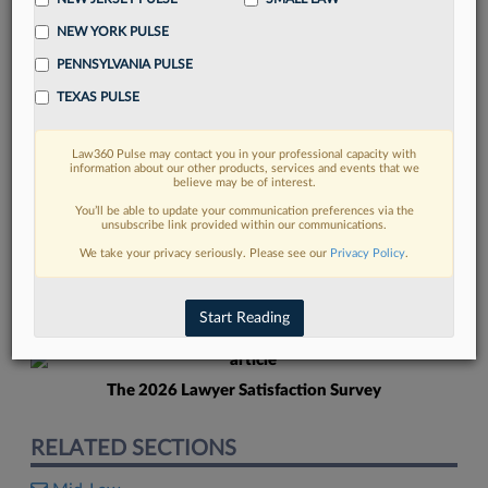
NEW YORK PULSE
PENNSYLVANIA PULSE
TEXAS PULSE
Law360 Pulse may contact you in your professional capacity with
FIND MORE
information about our other products, services and events that we
believe may be of interest.
Read more on the latest New Jersey
You’ll be able to update your communication preferences via the
unsubscribe link provided within our communications.
legal trends in Lexis
We take your privacy seriously. Please see our
Privacy Policy
.
DISCOVER
Start Reading
The 2026 Lawyer Satisfaction Survey
RELATED SECTIONS