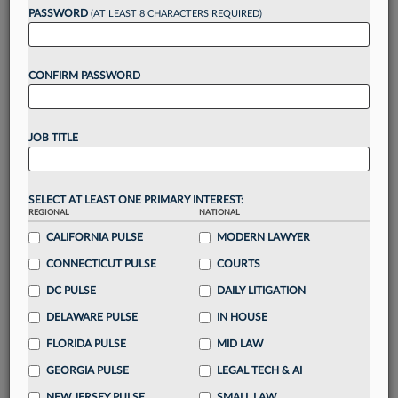
reading?
PASSWORD
(AT LEAST 8 CHARACTERS REQUIRED)
Take a 7 Day FREE Trial
CONFIRM PASSWORD
Unlock these
benefits
today when you sign-
up for a FREE 7-day trial:
JOB TITLE
Gain a
competitive edge
with
exclusive data
visualization tools
to tailor to your practice
Stay informed
with
daily newsletters and custom
SELECT AT LEAST ONE PRIMARY INTEREST:
alerts
across 14+ coverage areas relevant to you
REGIONAL
NATIONAL
Streamline your business of law needs
with
CALIFORNIA PULSE
MODERN LAWYER
integrated news and research in a
single
CONNECTICUT PULSE
COURTS
destination
DC PULSE
DAILY LITIGATION
Already have an account?
Sign In Now
DELAWARE PULSE
IN HOUSE
FLORIDA PULSE
MID LAW
GEORGIA PULSE
LEGAL TECH & AI
NEW JERSEY PULSE
SMALL LAW