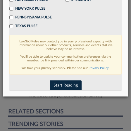
NEW YORK PULSE
PENNSYLVANIA PULSE
TEXAS PULSE
FIND MORE
Law360 Pulse may contact you in your professional capacity with
information about our other products, services and events that we
Read more on the latest California legal
believe may be of interest.
trends in Lexis
You’ll be able to update your communication preferences via the
unsubscribe link provided within our communications.
We take your privacy seriously. Please see our
Privacy Policy
.
DISCOVER
Start Reading
The 2026 Lawyer Satisfaction Survey
RELATED SECTIONS
TRENDING STORIES