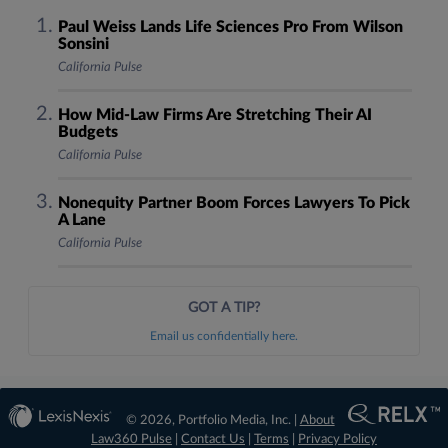
Paul Weiss Lands Life Sciences Pro From Wilson
Sonsini
California Pulse
How Mid-Law Firms Are Stretching Their AI
Budgets
California Pulse
Nonequity Partner Boom Forces Lawyers To Pick
A Lane
California Pulse
GOT A TIP?
Email us confidentially here.
© 2026, Portfolio Media, Inc. |
About
Law360 Pulse
|
Contact Us
|
Terms
|
Privacy Policy