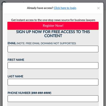
×
×
Already have access?
Click here to login
Anti-ABA Trend May Cut Law
Get instant access to the one-stop news source for business lawyers
School Costs, But With A Price
Register Now!
SIGN UP NOW FOR FREE ACCESS TO THIS
CONTENT
EMAIL
(NOTE: FREE EMAIL DOMAINS NOT SUPPORTED)
By
Jack Karp
·
May 12, 2026, 4:56 PM EDT
FIRST NAME
Some law schools may become more affordable,
increasing the supply of attorneys, as a growing
number of states nix the requirement that
LAST NAME
aspiring lawyers graduate from American Bar
Association-accredited schools. But...
PHONE NUMBER (###-###-####)
Want to continue