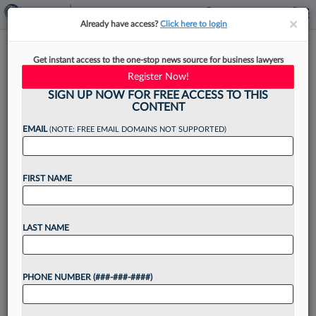
×
×
Already have access?
Click here to login
Munsch Hardt Adds Litigator
Get instant access to the one-stop news source for business lawyers
From Houston Real Estate Firm
Register Now!
SIGN UP NOW FOR FREE ACCESS TO THIS
CONTENT
EMAIL
(NOTE: FREE EMAIL DOMAINS NOT SUPPORTED)
By
Lynn LaRowe
·
May 14, 2026, 2:12 PM EDT
FIRST NAME
Munsch Hardt Kopf & Harr PC has added a
shareholder with particular experience in real
estate and construction litigation from Houston
LAST NAME
real estate law firm Wilson Cribbs & Goren....
PHONE NUMBER (###-###-####)
Want to continue
reading?