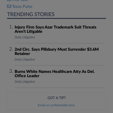
Texas Pulse
TRENDING STORIES
Injury Firm Says Azar Trademark Suit Threats
Aren't Litigable
Daily Litigation
2nd Circ. Says Pillsbury Must Surrender $3.6M
Retainer
Daily Litigation
Burns White Names Healthcare Atty As Del.
Office Leader
Daily Litigation
GOT A TIP?
Email us confidentially here.