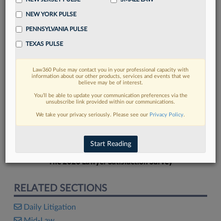
NEW YORK PULSE
PENNSYLVANIA PULSE
TEXAS PULSE
FIND MORE
Law360 Pulse may contact you in your professional capacity with
information about our other products, services and events that we
Read more on the latest litigation
believe may be of interest.
developments in Lexis
You’ll be able to update your communication preferences via the
unsubscribe link provided within our communications.
We take your privacy seriously. Please see our
Privacy Policy
.
DISCOVER
Start Reading
The 2026 Lawyer Satisfaction Survey
RELATED SECTIONS
Daily Litigation
Mid-Law