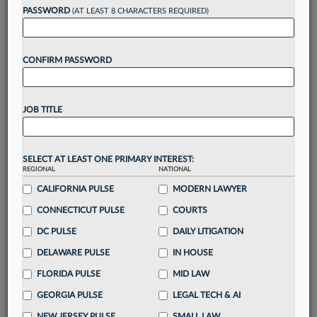
PASSWORD
(AT LEAST 8 CHARACTERS REQUIRED)
Take a 7 Day FREE Trial
CONFIRM PASSWORD
Unlock these
benefits
today when you sign-
up for a FREE 7-day trial:
Gain a
competitive edge
with
exclusive data
JOB TITLE
visualization tools
to tailor to your practice
Stay informed
with
daily newsletters and custom
alerts
across 14+ coverage areas relevant to you
SELECT AT LEAST ONE PRIMARY INTEREST:
Streamline your business of law needs
with
REGIONAL
NATIONAL
integrated news and research in a
single
CALIFORNIA PULSE
MODERN LAWYER
destination
CONNECTICUT PULSE
COURTS
Already have an account?
Sign In Now
DC PULSE
DAILY LITIGATION
DELAWARE PULSE
IN HOUSE
FLORIDA PULSE
MID LAW
GEORGIA PULSE
LEGAL TECH & AI
NEW JERSEY PULSE
SMALL LAW