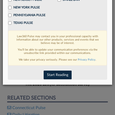
NEW YORK PULSE
PENNSYLVANIA PULSE
TEXAS PULSE
FIND MORE
Law360 Pulse may contact you in your professional capacity with
information about our other products, services and events that we
Read more on the latest Connecticut
believe may be of interest.
legal trends in Lexis
You’ll be able to update your communication preferences via the
unsubscribe link provided within our communications.
We take your privacy seriously. Please see our
Privacy Policy
.
DISCOVER
Start Reading
The 2026 Lawyer Satisfaction Survey
RELATED SECTIONS
Connecticut Pulse
Daily Litigation