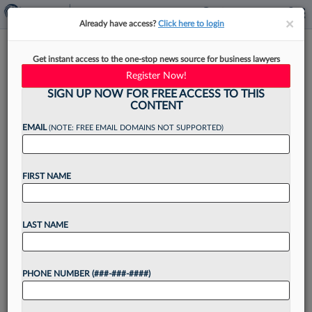
×
×
Already have access?
Click here to login
Mandelbaum Barrett Launches
Get instant access to the one-stop news source for business lawyers
Antitrust Practice In NJ
Register Now!
SIGN UP NOW FOR FREE ACCESS TO THIS
CONTENT
EMAIL
(NOTE: FREE EMAIL DOMAINS NOT SUPPORTED)
By
Madison Arnold
·
May 21, 2026, 3:51 PM EDT
FIRST NAME
Mandelbaum Barrett PC has launched a formal
antitrust practice to meet rising demands from
clients facing federal and state antitrust
LAST NAME
enforcement efforts....
PHONE NUMBER (###-###-####)
Want to continue
reading?