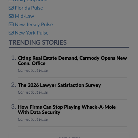
Florida Pulse
Mid-Law
New Jersey Pulse
New York Pulse
TRENDING STORIES
Citing Real Estate Demand, Carmody Opens New
Conn. Office
Connecticut Pulse
The 2026 Lawyer Satisfaction Survey
Connecticut Pulse
How Firms Can Stop Playing Whack-A-Mole
With Data Security
Connecticut Pulse