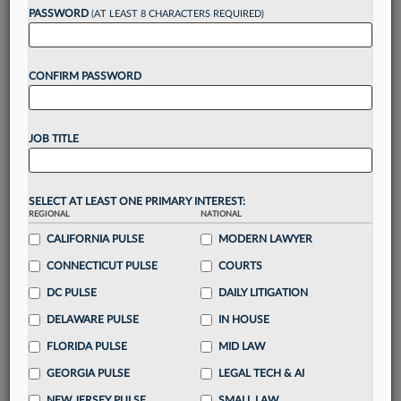
PASSWORD
(AT LEAST 8 CHARACTERS REQUIRED)
Take a 7 Day FREE Trial
CONFIRM PASSWORD
Unlock these
benefits
today when you sign-
up for a FREE 7-day trial:
Gain a
competitive edge
with
exclusive data
JOB TITLE
visualization tools
to tailor to your practice
Stay informed
with
daily newsletters and custom
alerts
across 14+ coverage areas relevant to you
SELECT AT LEAST ONE PRIMARY INTEREST:
Streamline your business of law needs
with
REGIONAL
NATIONAL
integrated news and research in a
single
CALIFORNIA PULSE
MODERN LAWYER
destination
CONNECTICUT PULSE
COURTS
Already have an account?
Sign In Now
DC PULSE
DAILY LITIGATION
DELAWARE PULSE
IN HOUSE
FLORIDA PULSE
MID LAW
GEORGIA PULSE
LEGAL TECH & AI
NEW JERSEY PULSE
SMALL LAW