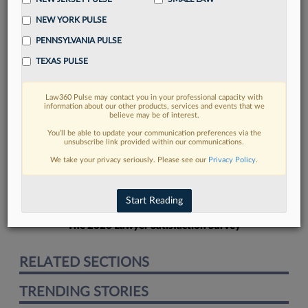
NEW YORK PULSE
PENNSYLVANIA PULSE
TEXAS PULSE
FIND MORE
Law360 Pulse may contact you in your professional capacity with
information about our other products, services and events that we
Read more on the latest legal industry
believe may be of interest.
trends in Lexis
You’ll be able to update your communication preferences via the
unsubscribe link provided within our communications.
We take your privacy seriously. Please see our
Privacy Policy
.
DISCOVER
Start Reading
The 2026 Lawyer Satisfaction Survey
RELATED SECTIONS
TRENDING STORIES