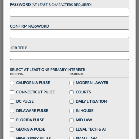
reading?
PASSWORD
(AT LEAST 8 CHARACTERS REQUIRED)
Take a 7 Day FREE Trial
CONFIRM PASSWORD
Unlock these
benefits
today when you sign-
up for a FREE 7-day trial:
JOB TITLE
Gain a
competitive edge
with
exclusive data
visualization tools
to tailor to your practice
Stay informed
with
daily newsletters and custom
SELECT AT LEAST ONE PRIMARY INTEREST:
alerts
across 14+ coverage areas relevant to you
REGIONAL
NATIONAL
Streamline your business of law needs
with
CALIFORNIA PULSE
MODERN LAWYER
integrated news and research in a
single
CONNECTICUT PULSE
COURTS
destination
DC PULSE
DAILY LITIGATION
Already have an account?
Sign In Now
DELAWARE PULSE
IN HOUSE
FLORIDA PULSE
MID LAW
GEORGIA PULSE
LEGAL TECH & AI
NEW JERSEY PULSE
SMALL LAW