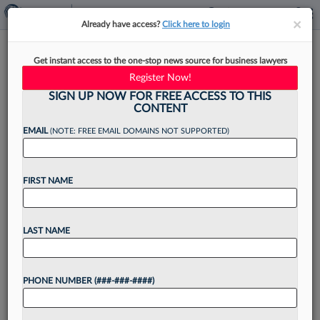
×
×
Already have access?
Click here to login
Crowell Unveils DC Office In
Get instant access to the one-stop news source for business lawyers
Revamped Former Metro HQ
Register Now!
SIGN UP NOW FOR FREE ACCESS TO THIS
CONTENT
EMAIL
(NOTE: FREE EMAIL DOMAINS NOT SUPPORTED)
By
Alison Knezevich
·
June 3, 2026, 4:51 PM EDT
FIRST NAME
Crowell & Moring LLP has a new home in the
nation's capital, with the firm announcing
Wednesday it has moved its D.C. office to the
LAST NAME
redeveloped former Washington Metropolitan
Area Transit...
PHONE NUMBER (###-###-####)
Want to continue