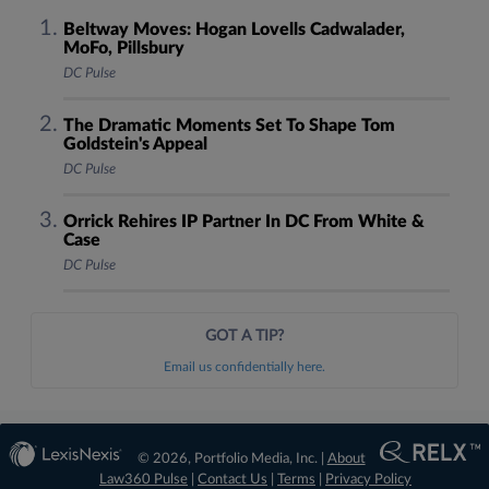
Beltway Moves: Hogan Lovells Cadwalader,
MoFo, Pillsbury
DC Pulse
The Dramatic Moments Set To Shape Tom
Goldstein's Appeal
DC Pulse
Orrick Rehires IP Partner In DC From White &
Case
DC Pulse
GOT A TIP?
Email us confidentially here.
© 2026, Portfolio Media, Inc. |
About
Law360 Pulse
|
Contact Us
|
Terms
|
Privacy Policy