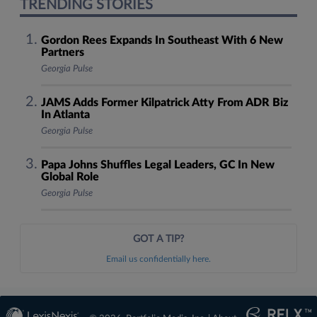
TRENDING STORIES
Gordon Rees Expands In Southeast With 6 New
Partners
Georgia Pulse
JAMS Adds Former Kilpatrick Atty From ADR Biz
In Atlanta
Georgia Pulse
Papa Johns Shuffles Legal Leaders, GC In New
Global Role
Georgia Pulse
GOT A TIP?
Email us confidentially here.