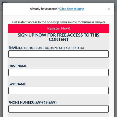
×
×
Already have access?
Click here to login
Wood's Ex-Partners Seek
Get instant access to the one-stop news source for business lawyers
'Judgment Day' For 'Lin
Register Now!
Almighty'
SIGN UP NOW FOR FREE ACCESS TO THIS
CONTENT
EMAIL
(NOTE: FREE EMAIL DOMAINS NOT SUPPORTED)
By
Chart Riggall
·
August 8, 2024, 4:37 PM EDT
FIRST NAME
Thursday, as counsel for the former law partners
of controversial ex-attorney Lin Wood put it to a
LAST NAME
Georgia federal jury, was an auspicious day, as it
was a "judgment day" and...
PHONE NUMBER (###-###-####)
Want to continue