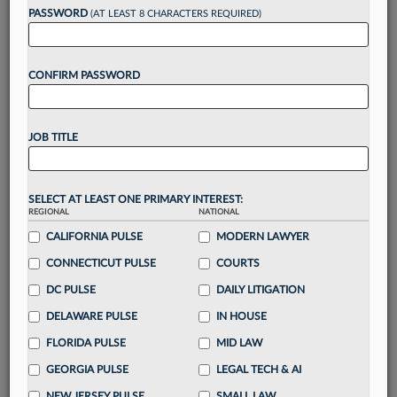
reading?
PASSWORD
(AT LEAST 8 CHARACTERS REQUIRED)
Take a 7 Day FREE Trial
CONFIRM PASSWORD
Unlock these
benefits
today when you sign-
up for a FREE 7-day trial:
JOB TITLE
Gain a
competitive edge
with
exclusive data
visualization tools
to tailor to your practice
Stay informed
with
daily newsletters and custom
SELECT AT LEAST ONE PRIMARY INTEREST:
REGIONAL
alerts
across 14+ coverage areas relevant to you
NATIONAL
CALIFORNIA PULSE
MODERN LAWYER
Streamline your business of law needs
with
integrated news and research in a
single
CONNECTICUT PULSE
COURTS
destination
DC PULSE
DAILY LITIGATION
Already have an account?
Sign In Now
DELAWARE PULSE
IN HOUSE
FLORIDA PULSE
MID LAW
GEORGIA PULSE
LEGAL TECH & AI
NEW JERSEY PULSE
SMALL LAW