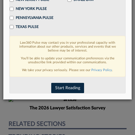
NEW YORK PULSE
PENNSYLVANIA PULSE
TEXAS PULSE
Law360 Pulse may contact you in your professional capacity with
FIND MORE
information about our other products, services and events that we
believe may be of interest.
Read more on the latest Georgia legal
You’ll be able to update your communication preferences via the
unsubscribe link provided within our communications.
trends in Lexis
We take your privacy seriously. Please see our
Privacy Policy
.
DISCOVER
Start Reading
The 2026 Lawyer Satisfaction Survey
RELATED SECTIONS