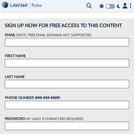
×
SIGN UP NOW FOR FREE ACCESS TO THIS CONTENT
EMAIL
(NOTE: FREE EMAIL DOMAINS NOT SUPPORTED)
FIRST NAME
LAST NAME
PHONE NUMBER (###-###-####)
PASSWORD
(AT LEAST 8 CHARACTERS REQUIRED)