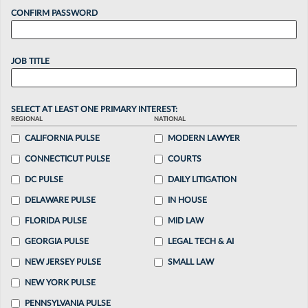
CONFIRM PASSWORD
JOB TITLE
SELECT AT LEAST ONE PRIMARY INTEREST:
REGIONAL
NATIONAL
CALIFORNIA PULSE
MODERN LAWYER
CONNECTICUT PULSE
COURTS
DC PULSE
DAILY LITIGATION
DELAWARE PULSE
IN HOUSE
FLORIDA PULSE
MID LAW
GEORGIA PULSE
LEGAL TECH & AI
NEW JERSEY PULSE
SMALL LAW
NEW YORK PULSE
PENNSYLVANIA PULSE