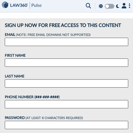
×
SIGN UP NOW FOR FREE ACCESS TO THIS CONTENT
EMAIL
(NOTE: FREE EMAIL DOMAINS NOT SUPPORTED)
FIRST NAME
LAST NAME
PHONE NUMBER (###-###-####)
PASSWORD
(AT LEAST 8 CHARACTERS REQUIRED)