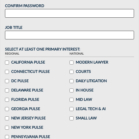
CONFIRM PASSWORD
JOB TITLE
SELECT AT LEAST ONE PRIMARY INTEREST:
REGIONAL
NATIONAL
CALIFORNIA PULSE
MODERN LAWYER
CONNECTICUT PULSE
COURTS
DC PULSE
DAILY LITIGATION
DELAWARE PULSE
IN HOUSE
FLORIDA PULSE
MID LAW
GEORGIA PULSE
LEGAL TECH & AI
NEW JERSEY PULSE
SMALL LAW
NEW YORK PULSE
PENNSYLVANIA PULSE