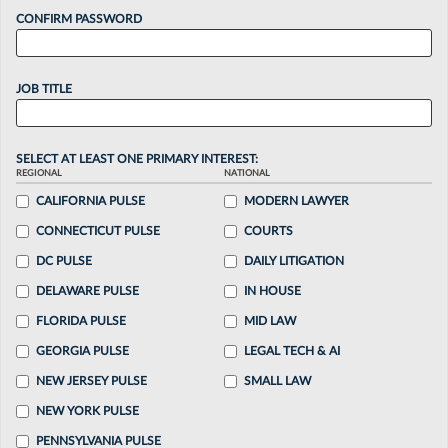
CONFIRM PASSWORD
JOB TITLE
SELECT AT LEAST ONE PRIMARY INTEREST:
REGIONAL
NATIONAL
CALIFORNIA PULSE
MODERN LAWYER
CONNECTICUT PULSE
COURTS
DC PULSE
DAILY LITIGATION
DELAWARE PULSE
IN HOUSE
FLORIDA PULSE
MID LAW
GEORGIA PULSE
LEGAL TECH & AI
NEW JERSEY PULSE
SMALL LAW
NEW YORK PULSE
PENNSYLVANIA PULSE