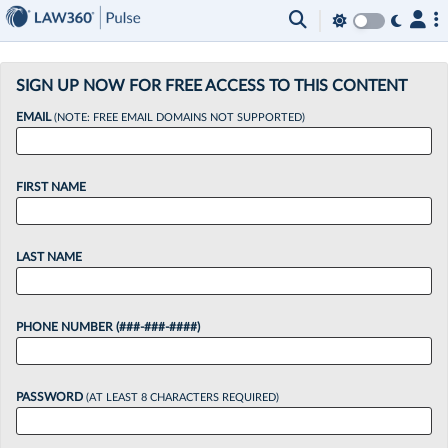
×
SIGN UP NOW FOR FREE ACCESS TO THIS CONTENT
EMAIL
(NOTE: FREE EMAIL DOMAINS NOT SUPPORTED)
FIRST NAME
LAST NAME
PHONE NUMBER (###-###-####)
PASSWORD
(AT LEAST 8 CHARACTERS REQUIRED)