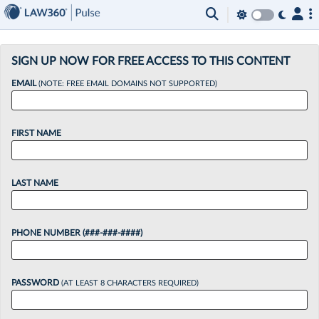
×
SIGN UP NOW FOR FREE ACCESS TO THIS CONTENT
EMAIL
(NOTE: FREE EMAIL DOMAINS NOT SUPPORTED)
FIRST NAME
LAST NAME
PHONE NUMBER (###-###-####)
PASSWORD
(AT LEAST 8 CHARACTERS REQUIRED)