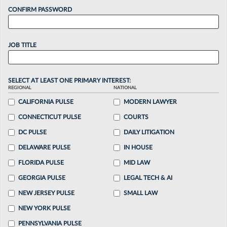
CONFIRM PASSWORD
JOB TITLE
SELECT AT LEAST ONE PRIMARY INTEREST:
REGIONAL
NATIONAL
CALIFORNIA PULSE
MODERN LAWYER
CONNECTICUT PULSE
COURTS
DC PULSE
DAILY LITIGATION
DELAWARE PULSE
IN HOUSE
FLORIDA PULSE
MID LAW
GEORGIA PULSE
LEGAL TECH & AI
NEW JERSEY PULSE
SMALL LAW
NEW YORK PULSE
PENNSYLVANIA PULSE